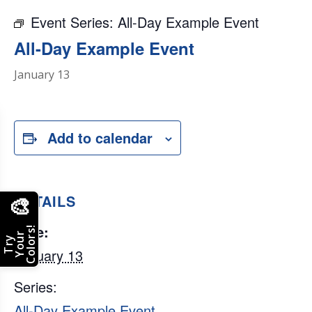
Event Series:
All-Day Example Event
All-Day Example Event
January 13
Add to calendar
DETAILS
🎨
Date:
Colors!
Your
Try
January 13
Series:
All-Day Example Event