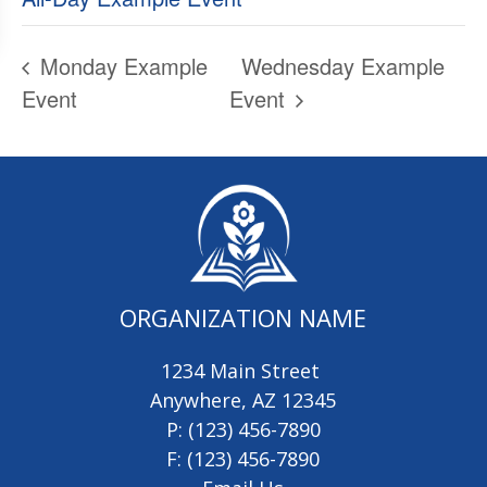
Monday Example
Wednesday Example
Event
Event
ORGANIZATION NAME
1234 Main Street
Anywhere, AZ 12345
P: (123) 456-7890
F: (123) 456-7890