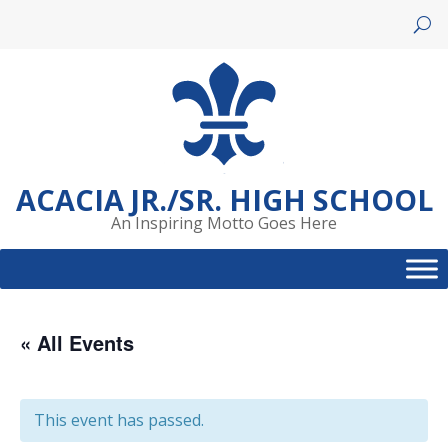
Skip
to
content
ACACIA JR./SR. HIGH SCHOOL
An Inspiring Motto Goes Here
« All Events
This event has passed.