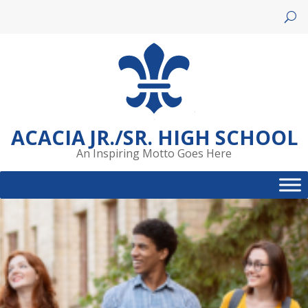
Skip
to
content
ACACIA JR./SR. HIGH SCHOOL
An Inspiring Motto Goes Here