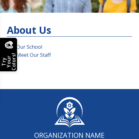
About Us
🎨
Our School
Meet Our Staff
Colors!
Your
Try
ORGANIZATION NAME